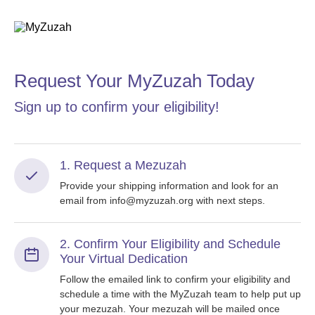
Request Your MyZuzah Today
Sign up to confirm your eligibility!
1. Request a Mezuzah
Provide your shipping information and look for an
email from info@myzuzah.org with next steps.
2. Confirm Your Eligibility and Schedule
Your Virtual Dedication
Follow the emailed link to confirm your eligibility and
schedule a time with the MyZuzah team to help put up
your mezuzah. Your mezuzah will be mailed once