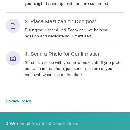
your eligibility and appointment are confirmed.
3. Place Mezuzah on Doorpost
During your scheduled Zoom call, we help you
position and dedicate your mezuzah.
4. Send a Photo for Confirmation
Send us a selfie with your new mezuzah! If you prefer
not to be in the photo, just send a picture of your
mezuzah when it is on the door.
Privacy Policy
1
Welcome
2
Your Info
3
Your Address