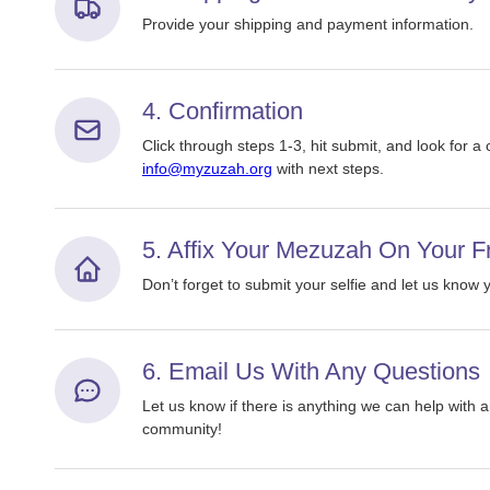
Provide your shipping and payment information.
4. Confirmation
Click through steps 1-3, hit submit, and look for a
info@myzuzah.org
with next steps.
5. Affix Your Mezuzah On Your F
Don’t forget to submit your selfie and let us know
6. Email Us With Any Questions
Let us know if there is anything we can help wit
community!