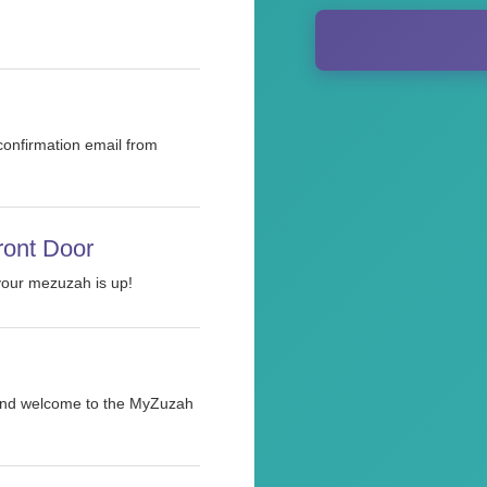
 confirmation email from
ront Door
 your mezuzah is up!
h and welcome to the MyZuzah