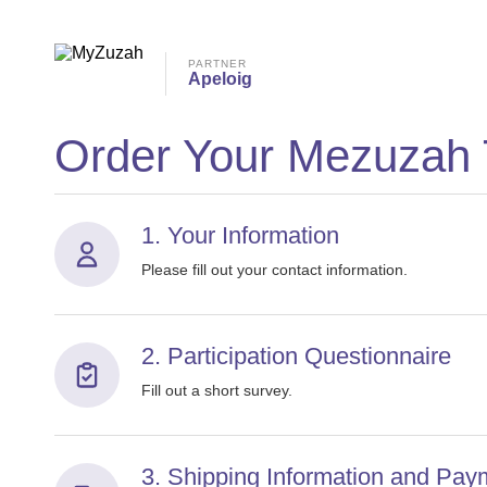
PARTNER
Apeloig
Order Your Mezuzah
1. Your Information
Please fill out your contact information.
2. Participation Questionnaire
Fill out a short survey.
3. Shipping Information and Pay