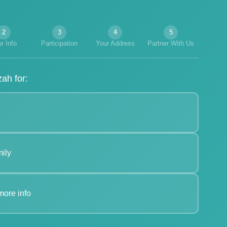
2
3
4
5
r Info
Participation
Your Address
Partner With Us
ah for:
ily
more info