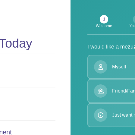
1
Welcome
You
 Today
I would like a mezuz
Myself
Friend/Fam
Just want 
ment